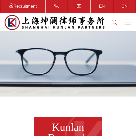
Recruitment
EN
CN
Kunlan