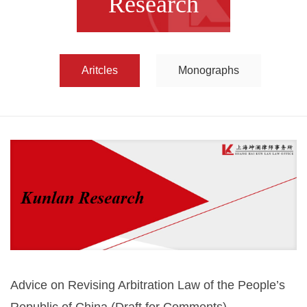
Research
Aritcles
Monographs
Advice on Revising Arbitration Law of the People’s