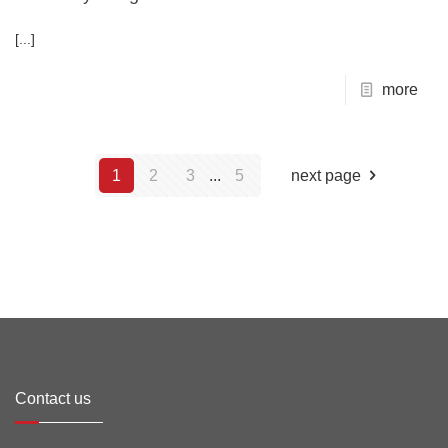
[...]
more
1
2
3
...
5
next page
Contact us