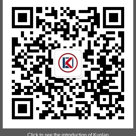
Click to see the introduction of Kunlan