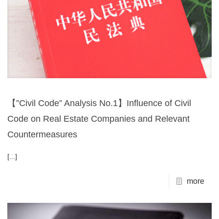
【”Civil Code” Analysis No.1】Influence of Civil
Code on Real Estate Companies and Relevant
Countermeasures
[...]
more