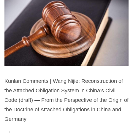
Kunlan Comments | Wang Nijie: Reconstruction of
the Attached Obligation System in China’s Civil
Code (draft) — From the Perspective of the Origin of
the Doctrine of Attached Obligations in China and
Germany
[...]