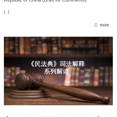
Republic of China (Draft for Comments)
[...]
more