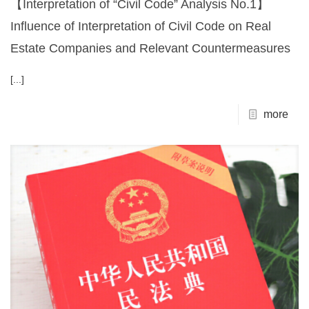
【Interpretation of “Civil Code” Analysis No.1】
Influence of Interpretation of Civil Code on Real
Estate Companies and Relevant Countermeasures
[...]
more