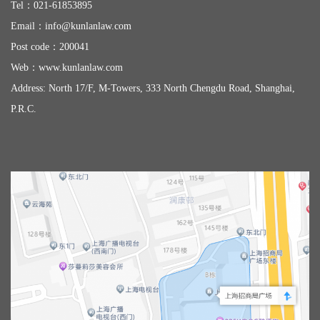
Tel：
021-61853895
Email：
info@kunlanlaw.com
Post code：200041
Web：
www.kunlanlaw.com
Address: North 17/F, M-Towers, 333 North Chengdu Road, Shanghai,
P.R.C.