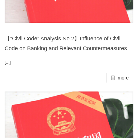
【”Civil Code” Analysis No.2】Influence of Civil
Code on Banking and Relevant Countermeasures
[...]
more