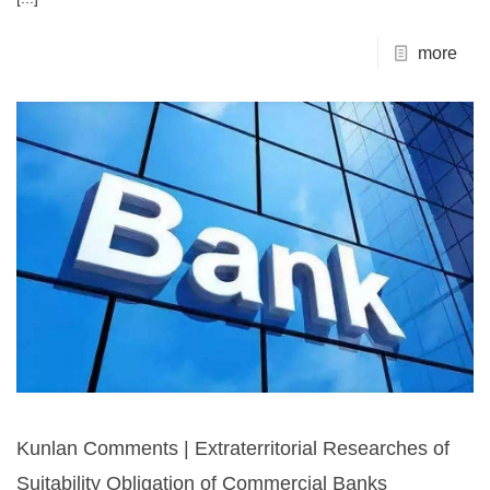
more
Kunlan Comments | Extraterritorial Researches of
Suitability Obligation of Commercial Banks