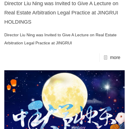
Director Liu Ning was Invited to Give A Lecture on
Real Estate Arbitration Legal Practice at JINGRUI
HOLDINGS
Director Liu Ning was Invited to Give A Lecture on Real Estate
Arbitration Legal Practice at JINGRUI
more