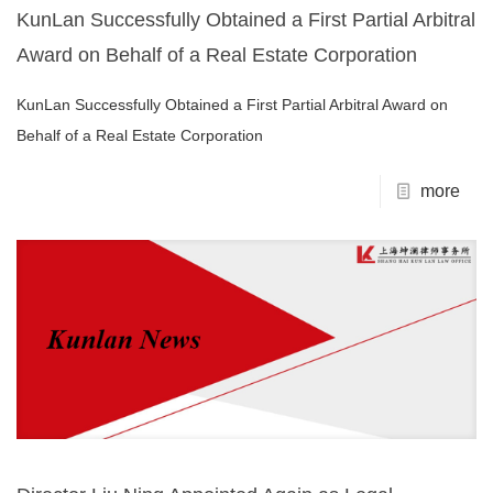
KunLan Successfully Obtained a First Partial Arbitral
Award on Behalf of a Real Estate Corporation
KunLan Successfully Obtained a First Partial Arbitral Award on
Behalf of a Real Estate Corporation
more