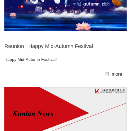
Reunion | Happy Mid-Autumn Festival
Happy Mid-Autumn Festival!
more