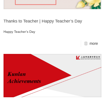
Thanks to Teacher | Happy Teacher’s Day
Happy Teacher's Day
more