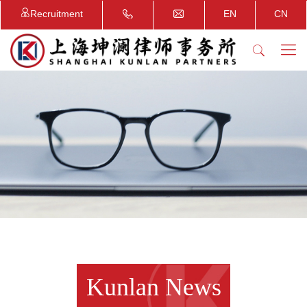
Recruitment
EN
CN
Kunlan News