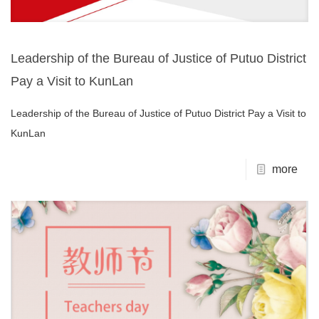
Leadership of the Bureau of Justice of Putuo District
Pay a Visit to KunLan
Leadership of the Bureau of Justice of Putuo District Pay a Visit to
KunLan
more