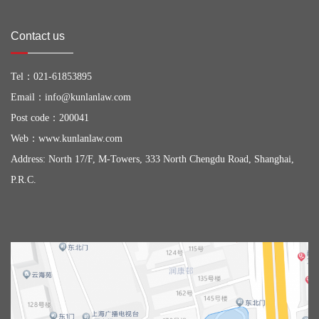
Contact us
Tel：
021-61853895
Email：
info@kunlanlaw.com
Post code：200041
Web：
www.kunlanlaw.com
Address: North 17/F, M-Towers, 333 North Chengdu Road, Shanghai,
P.R.C.