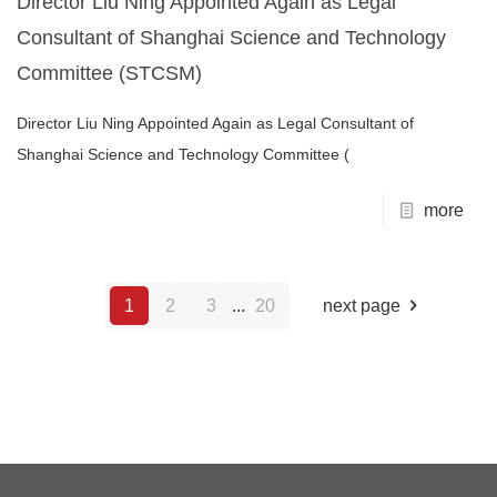
Director Liu Ning Appointed Again as Legal
Consultant of Shanghai Science and Technology
Committee (STCSM)
Director Liu Ning Appointed Again as Legal Consultant of
Shanghai Science and Technology Committee (
more
1
2
3
...
20
next page