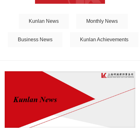
Kunlan News
Monthly News
Business News
Kunlan Achievements