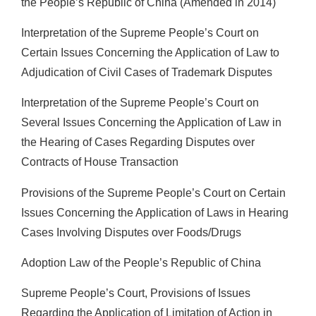
the People’s Republic of China (Amended in 2014)
Interpretation of the Supreme People’s Court on
Certain Issues Concerning the Application of Law to
Adjudication of Civil Cases of Trademark Disputes
Interpretation of the Supreme People’s Court on
Several Issues Concerning the Application of Law in
the Hearing of Cases Regarding Disputes over
Contracts of House Transaction
Provisions of the Supreme People’s Court on Certain
Issues Concerning the Application of Laws in Hearing
Cases Involving Disputes over Foods/Drugs
Adoption Law of the People’s Republic of China
Supreme People’s Court, Provisions of Issues
Regarding the Application of Limitation of Action in