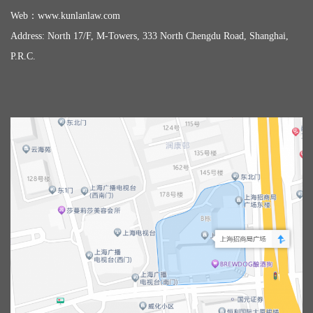
Web：
www.kunlanlaw.com
Address: North 17/F, M-Towers, 333 North Chengdu Road, Shanghai,
P.R.C.