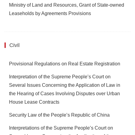
Ministry of Land and Resources, Grant of State-owned
Leaseholds by Agreements Provisions
Civil
Provisional Regulations on Real Estate Registration
Interpretation of the Supreme People’s Court on
Several Issues Concerning the Application of Law in
the Hearing of Cases Involving Disputes over Urban
House Lease Contracts
Security Law of the People’s Republic of China
Interpretations of the Supreme People’s Court on