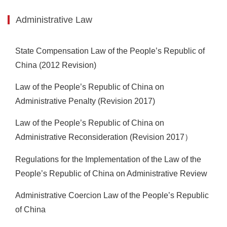
Administrative Law
State Compensation Law of the People’s Republic of
China (2012 Revision)
Law of the People’s Republic of China on
Administrative Penalty (Revision 2017)
Law of the People’s Republic of China on
Administrative Reconsideration (Revision 2017）
Regulations for the Implementation of the Law of the
People’s Republic of China on Administrative Review
Administrative Coercion Law of the People’s Republic
of China