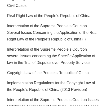
Civil Cases
Real Right Law of the People’s Republic of China
Interpretation of the Supreme People’s Court on
Several Issues Concerning the Application of the Real
Right Law of the People’s Republic of China (I)
Interpretation of the Supreme People’s Court on
several Issues concerning the Specific Application of
law in the Trial of Disputes over Property Services
Copyright Law of the People’s Republic of China
Implementation Regulations for the Copyright Law of
the People’s Republic of China (2013 Revision)
Interpretation of the Supreme People’s Court on Issues