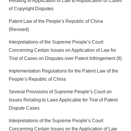
Relating to Application of Law to Adjudication of Cases
of Copyright Disputes
Patent Law of the People’s Republic of China
(Revised)
Interpretations of the Supreme People’s Court
Concerning Certain Issues on Application of Law for
Trial of Cases on Disputes over Patent Infringement (II)
Implementation Regulations for the Patent Law of the
People’s Republic of China
Several Provisions of Supreme People’s Court on
Issues Relating to Laws Applicable for Trial of Patent
Dispute Cases
Interpretations of the Supreme People’s Court
Concerning Certain Issues on the Application of Law