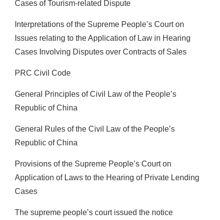
Cases of Tourism-related Dispute
Interpretations of the Supreme People’s Court on
Issues relating to the Application of Law in Hearing
Cases Involving Disputes over Contracts of Sales
PRC Civil Code
General Principles of Civil Law of the People’s
Republic of China
General Rules of the Civil Law of the People’s
Republic of China
Provisions of the Supreme People’s Court on
Application of Laws to the Hearing of Private Lending
Cases
The supreme people’s court issued the notice