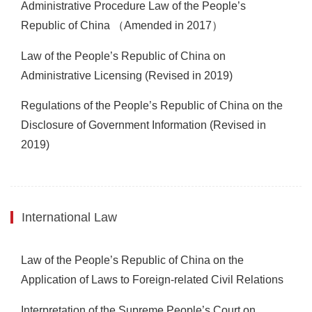
Administrative Procedure Law of the People’s
Republic of China （Amended in 2017）
Law of the People’s Republic of China on
Administrative Licensing (Revised in 2019)
Regulations of the People’s Republic of China on the
Disclosure of Government Information (Revised in
2019)
International Law
Law of the People’s Republic of China on the
Application of Laws to Foreign-related Civil Relations
Interpretation of the Supreme People’s Court on