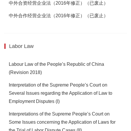
中外合资经营企业法（2016年修正）（已废止）
中外合作经营企业法（2016年修正）（已废止）
Labor Law
Labour Law of the People’s Republic of China
(Revision 2018)
Interpretation of the Supreme People’s Court on
Several Issues regarding the Application of Law to
Employment Disputes
(I)
Interpretations of the Supreme People’s Court on
Some Issues concerning the Application of Laws for
the Trial of Labor Dispute Cases (II)