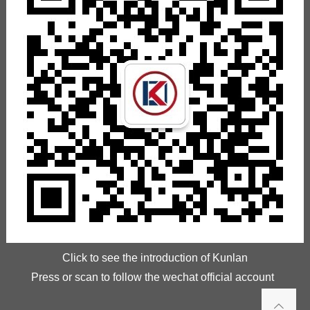
Click to see the introduction of Kunlan
Press or scan to follow the wechat official account