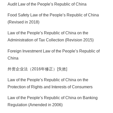
Audit Law of the People’s Republic of China
Food Safety Law of the People’s Republic of China
(Revised in 2018)
Law of the People’s Republic of China on the
Administration of Tax Collection (Revision 2015)
Foreign Investment Law of the People’s Republic of
China
外资企业法（2016年修正）[失效]
Law of the People’s Republic of China on the
Protection of Rights and Interests of Consumers
Law of the People’s Republic of China on Banking
Regulation (Amended in 2006)