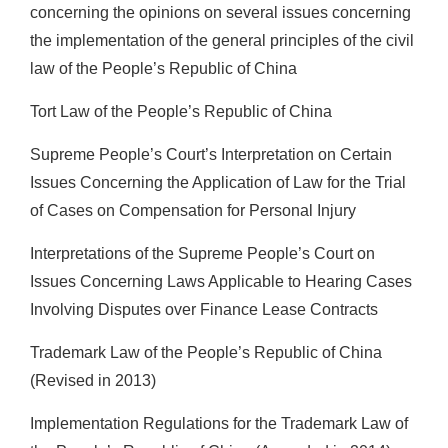
concerning the opinions on several issues concerning
the implementation of the general principles of the civil
law of the People’s Republic of China
Tort Law of the People’s Republic of China
Supreme People’s Court’s Interpretation on Certain
Issues Concerning the Application of Law for the Trial
of Cases on Compensation for Personal Injury
Interpretations of the Supreme People’s Court on
Issues Concerning Laws Applicable to Hearing Cases
Involving Disputes over Finance Lease Contracts
Trademark Law of the People’s Republic of China
(Revised in 2013)
Implementation Regulations for the Trademark Law of