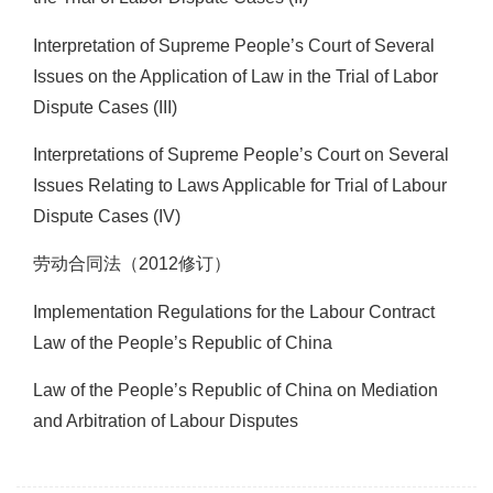
Interpretation of Supreme People’s Court of Several
Issues on the Application of Law in the Trial of Labor
Dispute Cases (III)
Interpretations of Supreme People’s Court on Several
Issues Relating to Laws Applicable for Trial of Labour
Dispute Cases (IV)
劳动合同法（2012修订）
Implementation Regulations for the Labour Contract
Law of the People’s Republic of China
Law of the People’s Republic of China on Mediation
and Arbitration of Labour Disputes