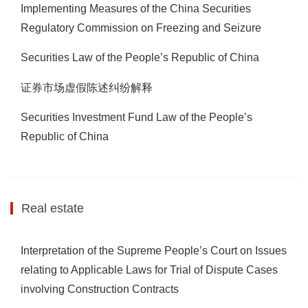
Implementing Measures of the China Securities
Regulatory Commission on Freezing and Seizure
Securities Law of the People’s Republic of China
证券市场虚假陈述纠纷解释
Securities Investment Fund Law of the People’s
Republic of China
Real estate
Interpretation of the Supreme People’s Court on Issues
relating to Applicable Laws for Trial of Dispute Cases
involving Construction Contracts