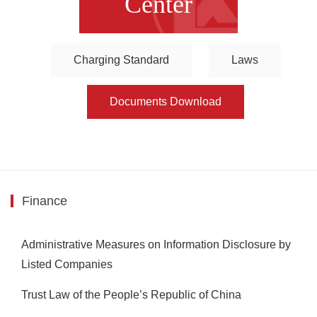
Center
Charging Standard
Laws
Documents Download
Finance
Administrative Measures on Information Disclosure by
Listed Companies
Trust Law of the People’s Republic of China