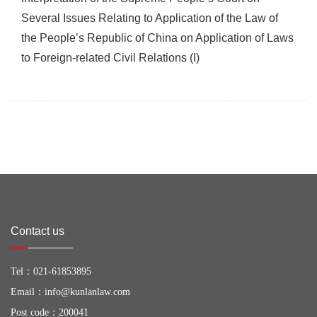
Several Issues Relating to Application of the Law of
the People’s Republic of China on Application of Laws
to Foreign-related Civil Relations (I)
Contact us
Tel：
021-61853895
Email：
info@kunlanlaw.com
Post code：200041