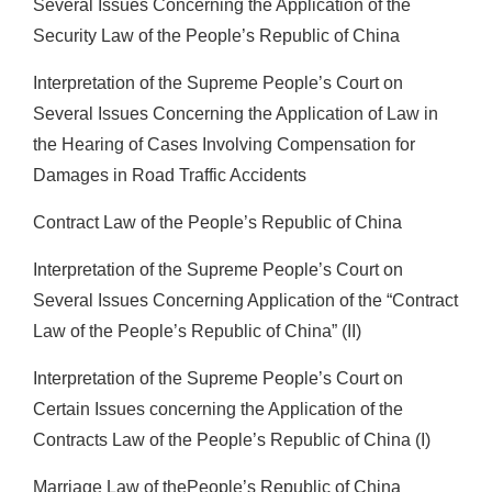
Several Issues Concerning the Application of the
Security Law of the People’s Republic of China
Interpretation of the Supreme People’s Court on
Several Issues Concerning the Application of Law in
the Hearing of Cases Involving Compensation for
Damages in Road Traffic Accidents
Contract Law of the People’s Republic of China
Interpretation of the Supreme People’s Court on
Several Issues Concerning Application of the “Contract
Law of the People’s Republic of China” (II)
Interpretation of the Supreme People’s Court on
Certain Issues concerning the Application of the
Contracts Law of the People’s Republic of China (I)
Marriage Law of thePeople’s Republic of China