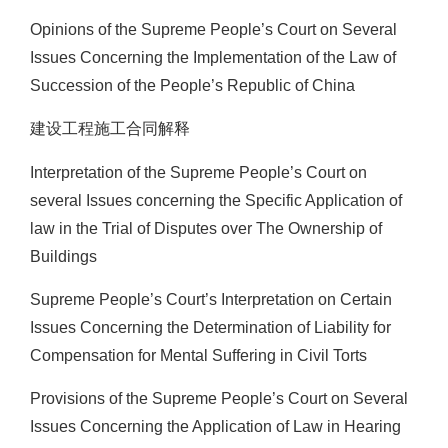
Opinions of the Supreme People’s Court on Several
Issues Concerning the Implementation of the Law of
Succession of the People’s Republic of China
建设工程施工合同解释
Interpretation of the Supreme People’s Court on
several Issues concerning the Specific Application of
law in the Trial of Disputes over The Ownership of
Buildings
Supreme People’s Court’s Interpretation on Certain
Issues Concerning the Determination of Liability for
Compensation for Mental Suffering in Civil Torts
Provisions of the Supreme People’s Court on Several
Issues Concerning the Application of Law in Hearing