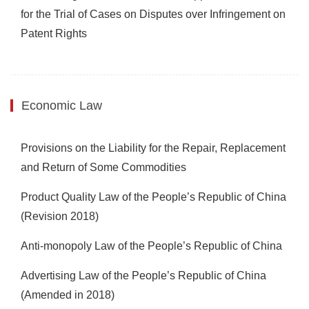
for the Trial of Cases on Disputes over Infringement on
Patent Rights
Economic Law
Provisions on the Liability for the Repair, Replacement
and Return of Some Commodities
Product Quality Law of the People’s Republic of China
(Revision 2018)
Anti-monopoly Law of the People’s Republic of China
Advertising Law of the People’s Republic of China
(Amended in 2018)