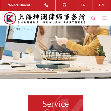
Recruitment
EN
CN
Service