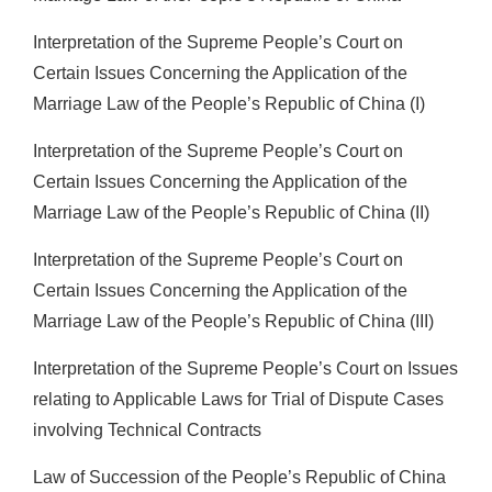
Interpretation of the Supreme People’s Court on
Certain Issues Concerning the Application of the
Marriage Law of the People’s Republic of China (I)
Interpretation of the Supreme People’s Court on
Certain Issues Concerning the Application of the
Marriage Law of the People’s Republic of China (II)
Interpretation of the Supreme People’s Court on
Certain Issues Concerning the Application of the
Marriage Law of the People’s Republic of China (III)
Interpretation of the Supreme People’s Court on Issues
relating to Applicable Laws for Trial of Dispute Cases
involving Technical Contracts
Law of Succession of the People’s Republic of China