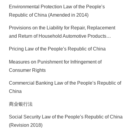
Environmental Protection Law of the People’s
Republic of China (Amended in 2014)
Provisions on the Liability for Repair, Replacement
and Return of Household Automotive Products…
Pricing Law of the People’s Republic of China
Measures on Punishment for Infringement of
Consumer Rights
Commercial Banking Law of the People’s Republic of
China
商业银行法
Social Security Law of the People’s Republic of China
(Revision 2018)