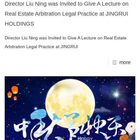
Director Liu Ning was Invited to Give A Lecture on
Real Estate Arbitration Legal Practice at JINGRUI
HOLDINGS
Director Liu Ning was Invited to Give A Lecture on Real Estate
Arbitration Legal Practice at JINGRUI
more