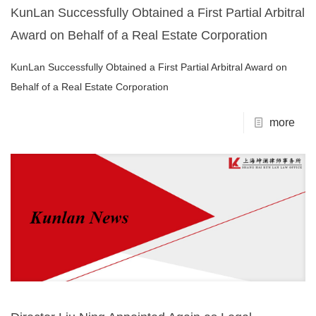
KunLan Successfully Obtained a First Partial Arbitral
Award on Behalf of a Real Estate Corporation
KunLan Successfully Obtained a First Partial Arbitral Award on
Behalf of a Real Estate Corporation
more