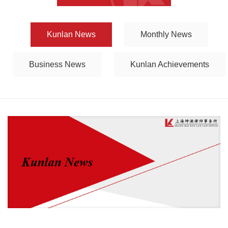
Kunlan News
Monthly News
Business News
Kunlan Achievements