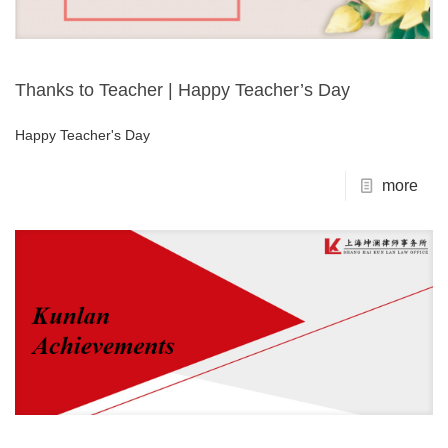
Thanks to Teacher | Happy Teacher’s Day
Happy Teacher's Day
more