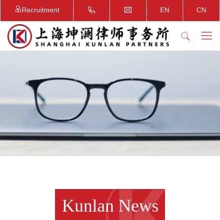
Recruitment
EN
CN
Kunlan News