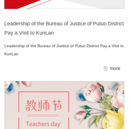
Leadership of the Bureau of Justice of Putuo District
Pay a Visit to KunLan
Leadership of the Bureau of Justice of Putuo District Pay a Visit to
KunLan
more