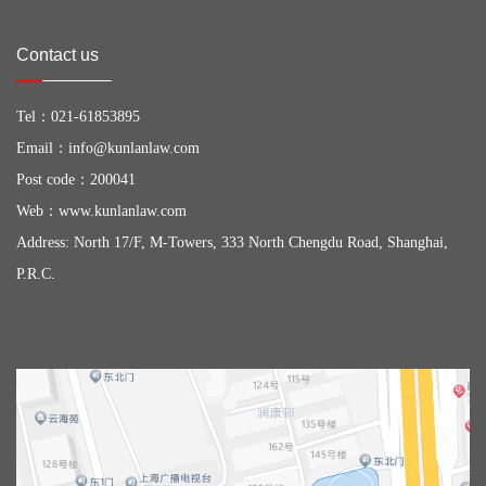
Contact us
Tel：
021-61853895
Email：
info@kunlanlaw.com
Post code：200041
Web：
www.kunlanlaw.com
Address: North 17/F, M-Towers, 333 North Chengdu Road, Shanghai,
P.R.C.