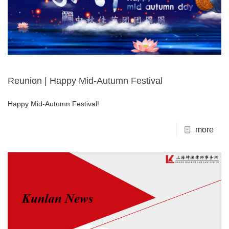
Reunion | Happy Mid-Autumn Festival
Happy Mid-Autumn Festival!
more