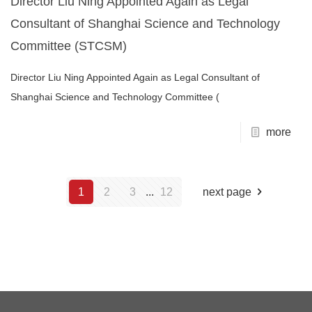
Director Liu Ning Appointed Again as Legal
Consultant of Shanghai Science and Technology
Committee (STCSM)
Director Liu Ning Appointed Again as Legal Consultant of
Shanghai Science and Technology Committee (
more
1
2
3
...
12
next page