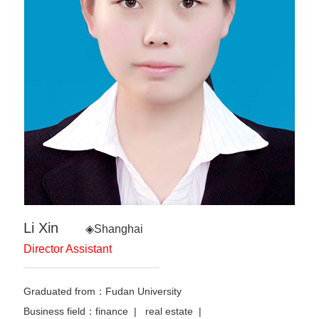
Li Xin
◈Shanghai
Director Assistant
Graduated from：Fudan University
Business field：finance | real estate |