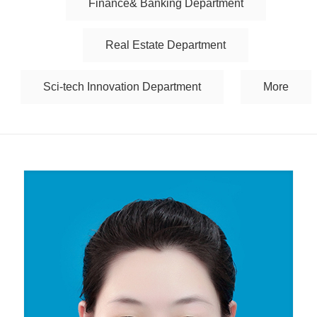
Finance& Banking Department
Real Estate Department
Sci-tech Innovation Department
More