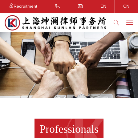
Recruitment
EN
CN
Professionals