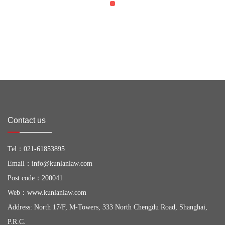
Contact us
Tel：
021-61853895
Email：
info@kunlanlaw.com
Post code：200041
Web：
www.kunlanlaw.com
Address: North 17/F, M-Towers, 333 North Chengdu Road, Shanghai,
P.R.C.