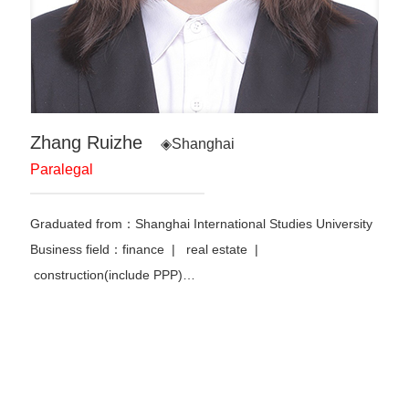
Zhang Ruizhe
◈Shanghai
Paralegal
Graduated from：Shanghai International Studies University
Business field：finance | real estate |
construction(include PPP)…