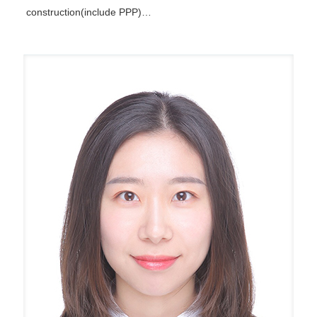
construction(include PPP)…