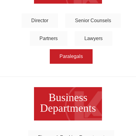
Director
Senior Counsels
Partners
Lawyers
Paralegals
Business
Departments