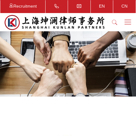
Recruitment
EN
CN