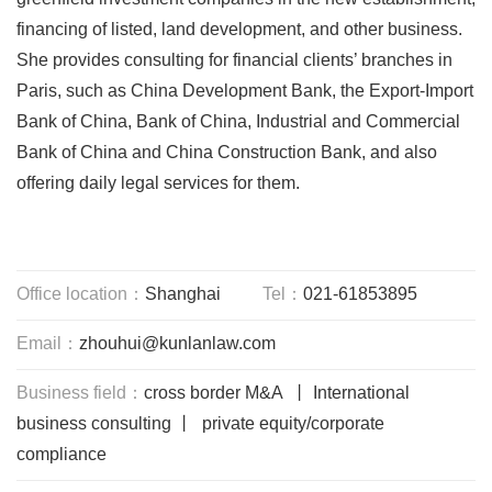
financing of listed, land development, and other business.
She provides consulting for financial clients’ branches in
Paris, such as China Development Bank, the Export-Import
Bank of China, Bank of China, Industrial and Commercial
Bank of China and China Construction Bank, and also
offering daily legal services for them.
Office location：
Shanghai
Tel：
021-61853895
Email：
zhouhui@kunlanlaw.com
Business field：
cross border M&A 丨 International
business consulting 丨 private equity/corporate
compliance