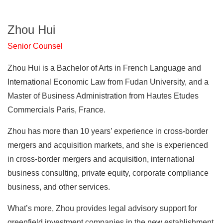
Zhou Hui
Senior Counsel
Zhou Hui is a Bachelor of Arts in French Language and
International Economic Law from Fudan University, and a
Master of Business Administration from Hautes Etudes
Commercials Paris, France.
Zhou has more than 10 years’ experience in cross-border
mergers and acquisition markets, and she is experienced
in cross-border mergers and acquisition, international
business consulting, private equity, corporate compliance
business, and other services.
What’s more, Zhou provides legal advisory support for
greenfield investment companies in the new establishment,