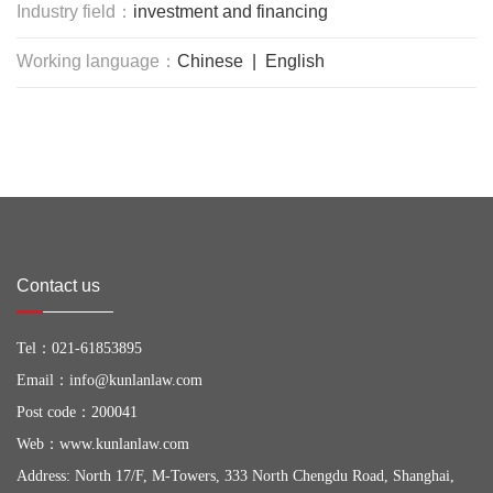
Industry field：
investment and financing
Working language：
Chinese | English
Contact us
Tel：
021-61853895
Email：
info@kunlanlaw.com
Post code：200041
Web：
www.kunlanlaw.com
Address: North 17/F, M-Towers, 333 North Chengdu Road, Shanghai,