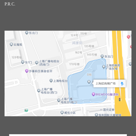
P.R.C.