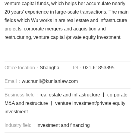
venture capital funds, which helps her accumulate nearly
20 years’ experience in large-scale transactions. The main
fields which Wu works in are real estate and infrastructure
projects, corporate mergers and acquisition and
restructuring, venture capital /private equity investment.
Office location：
Shanghai
Tel：
021-61853895
Email：
wuchunli@kunlanlaw.com
Business field：
real estate and infrastructure 丨 corporate
M&A and restructure 丨 venture investment/private equity
investment
Industry field：
investment and financing