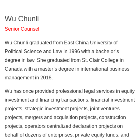
Wu Chunli
Senior Counsel
Wu Chunli graduated from East China University of
Political Science and Law in 1996 with a bachelor’s
degree in law. She graduated from St. Clair College in
Canada with a master’s degree in international business
management in 2018.
Wu has once provided professional legal services in equity
investment and financing transactions, financial investment
projects, strategic investment projects, joint ventures
projects, mergers and acquisition projects, construction
projects, operators centralized declaration projects on
behalf of dozens of enterprises, private equity funds, and