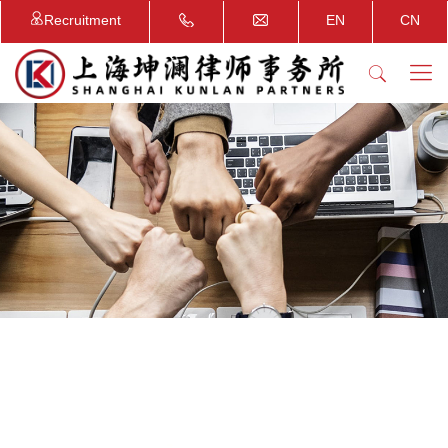
Recruitment
EN
CN