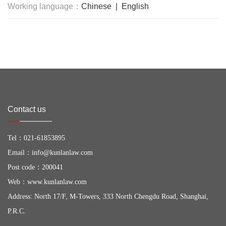
Working language：
Chinese | English
Contact us
Tel：
021-61853895
Email：
info@kunlanlaw.com
Post code：200041
Web：
www.kunlanlaw.com
Address: North 17/F, M-Towers, 333 North Chengdu Road, Shanghai,
P.R.C.