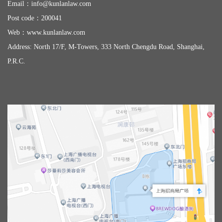
Email：
info@kunlanlaw.com
Post code：200041
Web：
www.kunlanlaw.com
Address: North 17/F, M-Towers, 333 North Chengdu Road, Shanghai,
P.R.C.