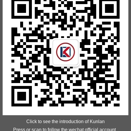
Click to see the introduction of Kunlan
Press or scan to follow the wechat official account