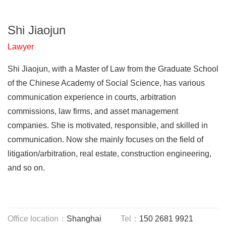
Shi Jiaojun
Lawyer
Shi Jiaojun, with a Master of Law from the Graduate School
of the Chinese Academy of Social Science, has various
communication experience in courts, arbitration
commissions, law firms, and asset management
companies. She is motivated, responsible, and skilled in
communication. Now she mainly focuses on the field of
litigation/arbitration, real estate, construction engineering,
and so on.
Office location：
Shanghai
Tel：
150 2681 9921