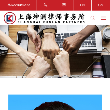
Recruitment
EN
CN