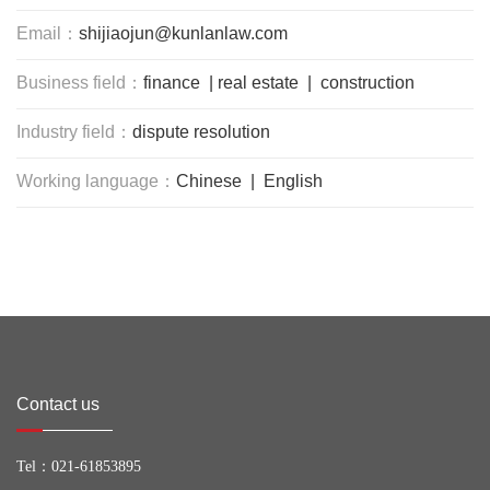
Email：
shijiaojun@kunlanlaw.com
Business field：
finance | real estate | construction
Industry field：
dispute resolution
Working language：
Chinese | English
Contact us
Tel：
021-61853895