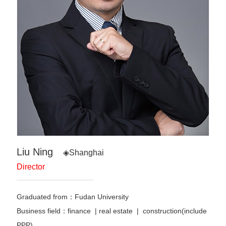
Liu Ning
◈Shanghai
Director
Graduated from：Fudan University
Business field：finance
|
real estate | construction(include
PPP)
…