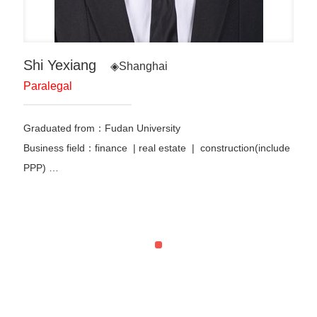
Shi Yexiang
◈Shanghai
Paralegal
Graduated from：
Fudan University
Business field：finance
|
real estate | construction(include
PPP)
…