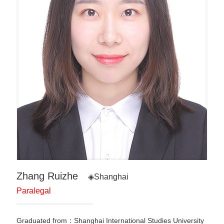
Zhang Ruizhe
◈Shanghai
Paralegal
Graduated from：Shanghai International Studies University