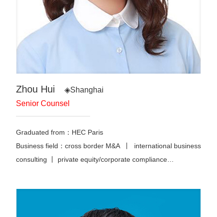
Zhou Hui
◈Shanghai
Senior Counsel
Graduated from：HEC Paris
Business field：cross border M&A 丨 international business
consulting 丨 private equity/corporate compliance…