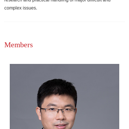
complex issues.
Members