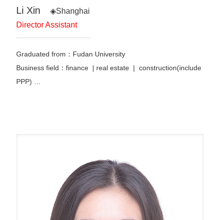
Li Xin
◈Shanghai
Director Assistant
Graduated from：Fudan University
Business field：finance | real estate | construction(include
PPP) …