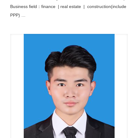
Business field：finance
|
real estate | construction(include
PPP)
…