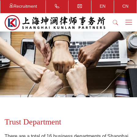
Recruitment
EN
CN
Trust Department
There are a total of 16 business departments of Shanghai