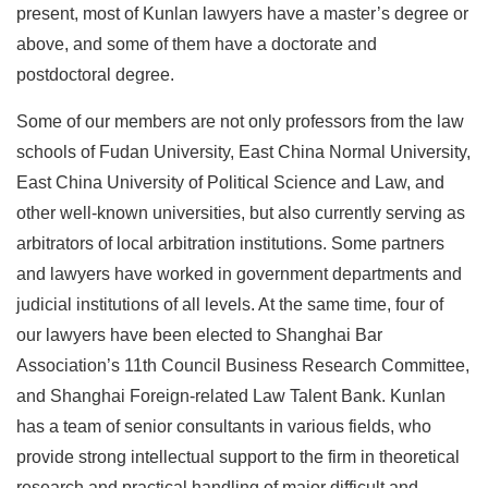
present, most of Kunlan lawyers have a master’s degree or
above, and some of them have a doctorate and
postdoctoral degree.
Some of our members are not only professors from the law
schools of Fudan University, East China Normal University,
East China University of Political Science and Law, and
other well-known universities, but also currently serving as
arbitrators of local arbitration institutions. Some partners
and lawyers have worked in government departments and
judicial institutions of all levels. At the same time, four of
our lawyers have been elected to Shanghai Bar
Association’s 11th Council Business Research Committee,
and Shanghai Foreign-related Law Talent Bank. Kunlan
has a team of senior consultants in various fields, who
provide strong intellectual support to the firm in theoretical
research and practical handling of major difficult and