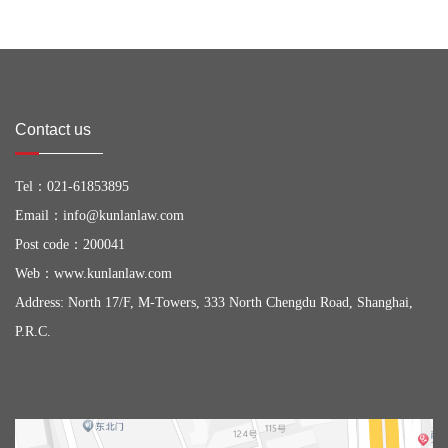
Contact us
Tel：
021-61853895
Email：
info@kunlanlaw.com
Post code：200041
Web：
www.kunlanlaw.com
Address: North 17/F, M-Towers, 333 North Chengdu Road, Shanghai,
P.R.C.