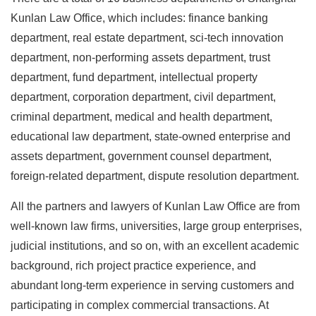
Kunlan Law Office, which includes: finance banking
department, real estate department, sci-tech innovation
department, non-performing assets department, trust
department, fund department, intellectual property
department, corporation department, civil department,
criminal department, medical and health department,
educational law department, state-owned enterprise and
assets department, government counsel department,
foreign-related department, dispute resolution department.
All the partners and lawyers of Kunlan Law Office are from
well-known law firms, universities, large group enterprises,
judicial institutions, and so on, with an excellent academic
background, rich project practice experience, and
abundant long-term experience in serving customers and
participating in complex commercial transactions. At