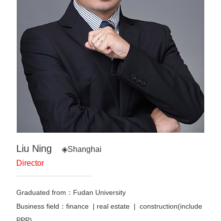
Liu Ning
◈Shanghai
Director
Graduated from：Fudan University
Business field：finance
|
real estate | construction(include
PPP)
…