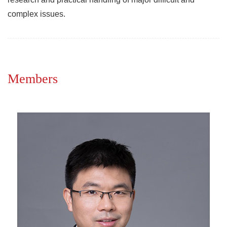
complex issues.
Members