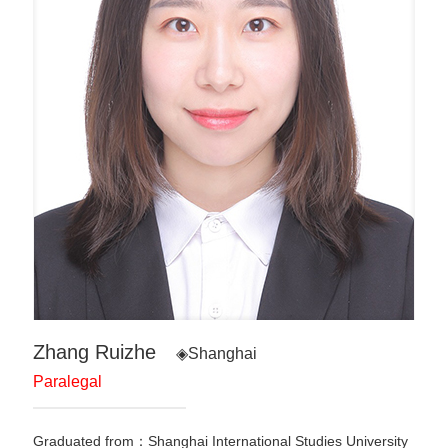
Zhang Ruizhe
◈Shanghai
Paralegal
Graduated from：Shanghai International Studies University