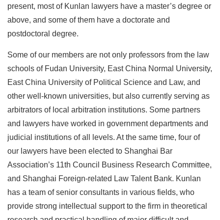
present, most of Kunlan lawyers have a master’s degree or
above, and some of them have a doctorate and
postdoctoral degree.
Some of our members are not only professors from the law
schools of Fudan University, East China Normal University,
East China University of Political Science and Law, and
other well-known universities, but also currently serving as
arbitrators of local arbitration institutions. Some partners
and lawyers have worked in government departments and
judicial institutions of all levels. At the same time, four of
our lawyers have been elected to Shanghai Bar
Association’s 11th Council Business Research Committee,
and Shanghai Foreign-related Law Talent Bank. Kunlan
has a team of senior consultants in various fields, who
provide strong intellectual support to the firm in theoretical
research and practical handling of major difficult and