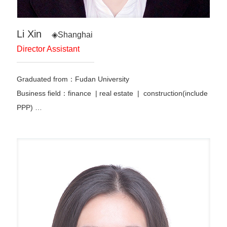
Li Xin
◈Shanghai
Director Assistant
Graduated from：Fudan University
Business field：finance | real estate | construction(include
PPP) …