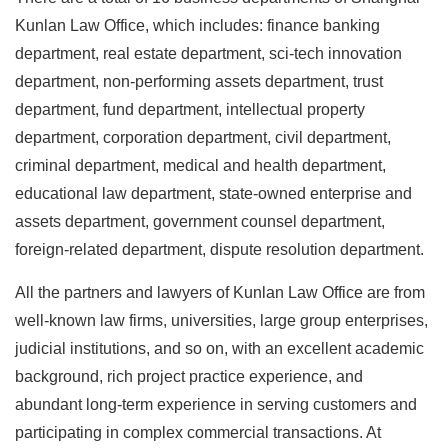
Kunlan Law Office, which includes: finance banking
department, real estate department, sci-tech innovation
department, non-performing assets department, trust
department, fund department, intellectual property
department, corporation department, civil department,
criminal department, medical and health department,
educational law department, state-owned enterprise and
assets department, government counsel department,
foreign-related department, dispute resolution department.
All the partners and lawyers of Kunlan Law Office are from
well-known law firms, universities, large group enterprises,
judicial institutions, and so on, with an excellent academic
background, rich project practice experience, and
abundant long-term experience in serving customers and
participating in complex commercial transactions. At