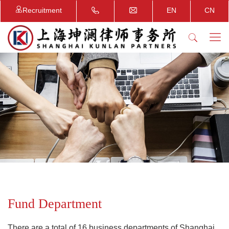
Recruitment
EN
CN
Fund Department
There are a total of 16 business departments of Shanghai