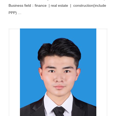
Business field：finance
|
real estate | construction(include
PPP)
…