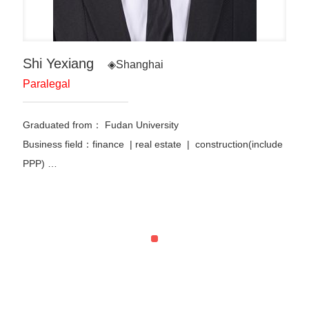
Shi Yexiang
◈Shanghai
Paralegal
Graduated from：
Fudan University
Business field：finance | real estate | construction(include
PPP) …