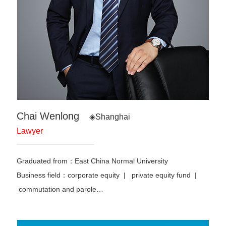
Chai Wenlong
◈Shanghai
Lawyer
Graduated from：East China Normal University
Business field：corporate equity | private equity fund |
commutation and parole
…