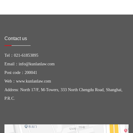
Contact us
Tel：
021-61853895
Email：
info@kunlanlaw.com
Post code：200041
Web：
www.kunlanlaw.com
Address: North 17/F, M-Towers, 333 North Chengdu Road, Shanghai,
P.R.C.